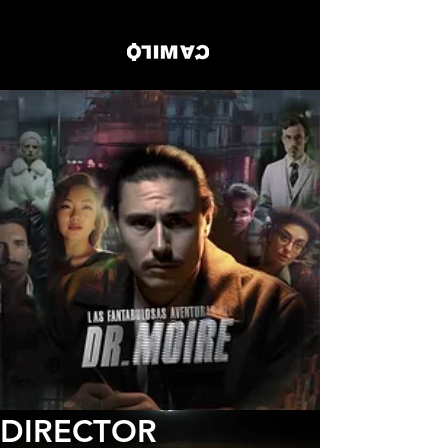
DIRECTOR