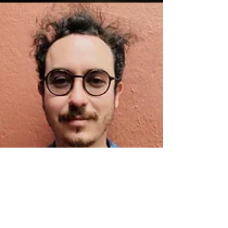
JOE HOULBERG